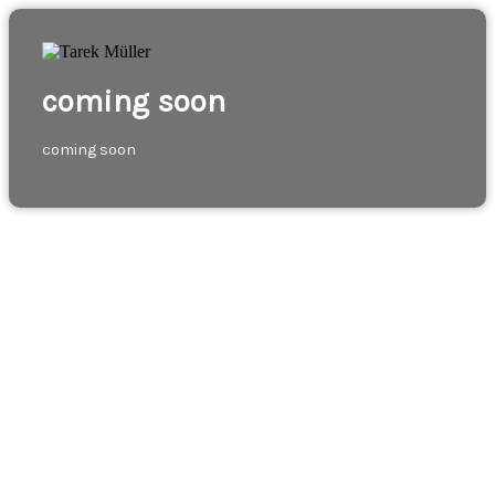
coming soon
coming soon